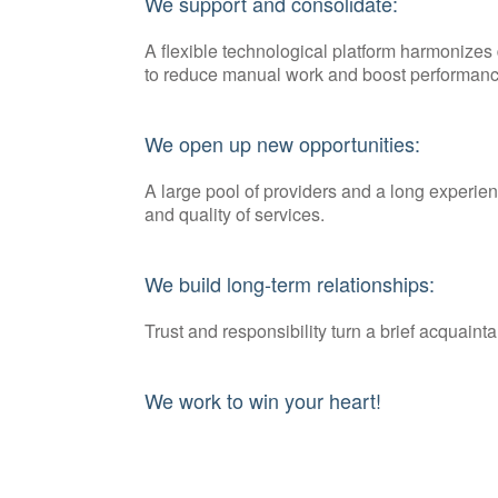
We support and consolidate:
A flexible technological platform harmonize
to reduce manual work and boost performanc
We open up new opportunities:
A large pool of providers and a long experie
and quality of services.
We build long-term relationships:
Trust and responsibility turn a brief acquainta
We work to win your heart!