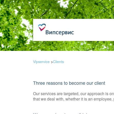
Vipservice
Clients
Three reasons to become our client
Our services are targeted, our approach is 
that we deal with, whether it is an employee, p