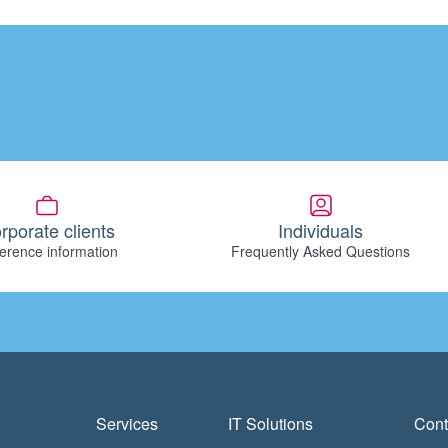
rporate clients
Individuals
erence information
Frequently Asked Questions
Services
IT Solutions
Cont