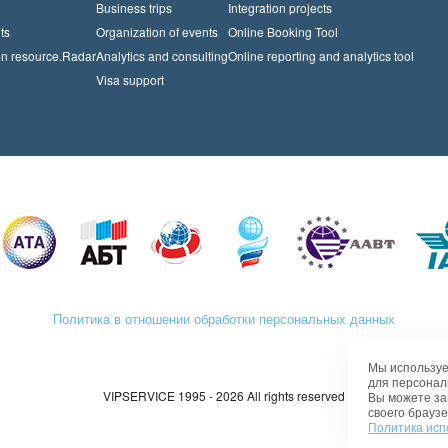
Business trips
Integration projects
ts
Organization of events
Online Booking Tool
on resource.Radar
Analytics and consulting
Online reporting and analytics tool
Visa support
Политика в отношении обработки персональных данных
Мы используе
для персонал
VIPSERVICE 1995 - 2026 All rights reserved
Вы можете за
своего браузе
Политика исп