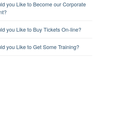
ld you Like to Become our Corporate
nt?
ld you Like to Buy Tickets On-line?
ld you Like to Get Some Training?