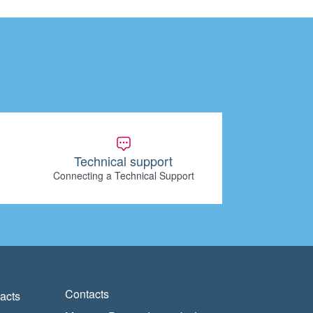
Technical support
Connecting a Technical Support
Contacts
acts