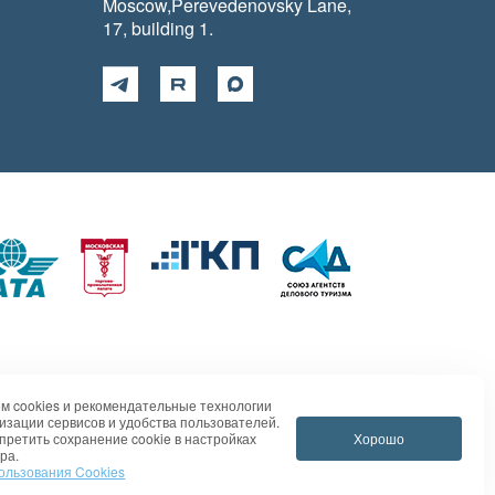
Moscow,Perevedenovsky Lane,
17, building 1.
м cookies и рекомендательные технологии
изации сервисов и удобства пользователей.
Хорошо
претить сохранение cookie в настройках
ра.
ользования Cookies