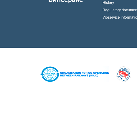
History
Regulatory documen
Vipservice informati