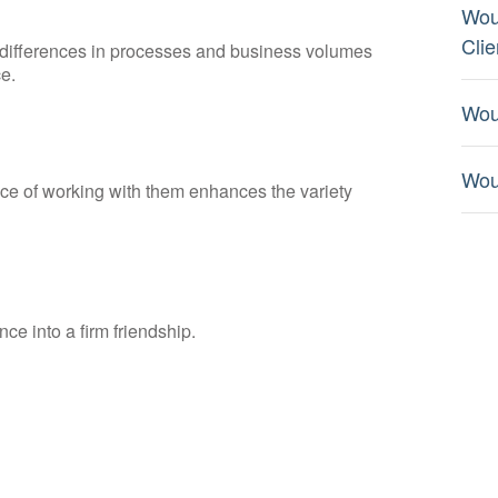
Wou
Clie
s differences in processes and business volumes
e.
Wou
Wou
nce of working with them enhances the variety
nce into a firm friendship.