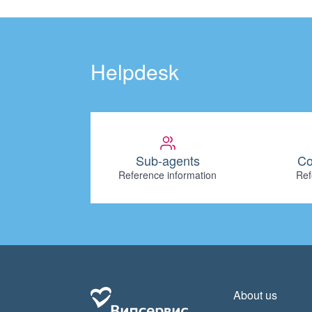
Helpdesk
Sub-agents
Co
Reference information
Ref
About us