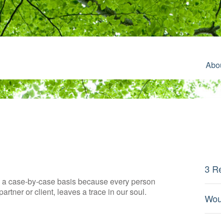
Abo
3 R
on a case-by-case basis because every person
artner or client, leaves a trace in our soul.
Wou