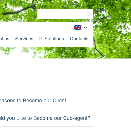
ut us
Services
IT Solutions
Contacts
easons to Become our Client
ld you Like to Become our Sub-agent?