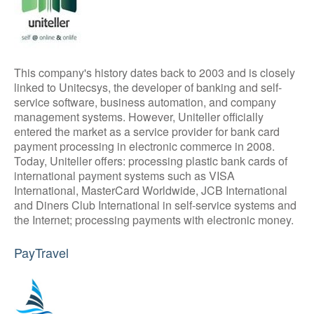
This company's history dates back to 2003 and is closely
linked to Unitecsys, the developer of banking and self-
service software, business automation, and company
management systems. However, Uniteller officially
entered the market as a service provider for bank card
payment processing in electronic commerce in 2008.
Today, Uniteller offers: processing plastic bank cards of
international payment systems such as VISA
International, MasterCard Worldwide, JCB International
and Diners Club International in self-service systems and
the Internet; processing payments with electronic money.
PayTravel