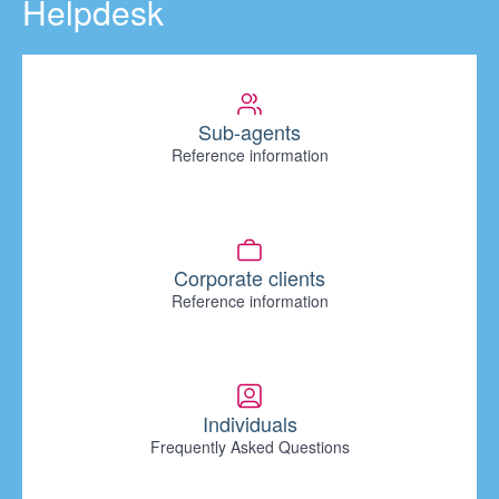
Helpdesk
Sub-agents
Reference information
Corporate clients
Reference information
Individuals
Frequently Asked Questions