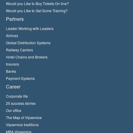
Would you Like to Buy Tickets On-line?
Would you Like to Get Some Training?
Partners
Leader Working with Leaders
Airlines
Global Distribution Systems
Railway Carriers
Hotel Chains and Brokers
Insurers
Banks
Payment Systems
Career
Corporate life
25 success stories
Our office
The Map of Vipservice
Vipservice traditions
MBA Vipservice