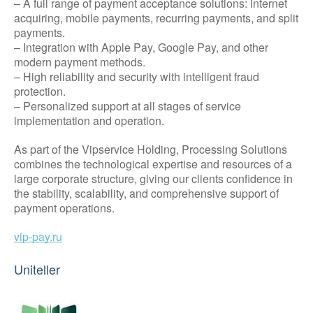
– A full range of payment acceptance solutions: internet
acquiring, mobile payments, recurring payments, and split
payments.
– Integration with Apple Pay, Google Pay, and other
modern payment methods.
– High reliability and security with intelligent fraud
protection.
– Personalized support at all stages of service
implementation and operation.
As part of the Vipservice Holding, Processing Solutions
combines the technological expertise and resources of a
large corporate structure, giving our clients confidence in
the stability, scalability, and comprehensive support of
payment operations.
vip-pay.ru
Uniteller