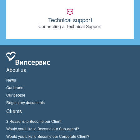
Technical support
Connecting a Technical Support
About us
News
Our brand
Our people
Regulatory documents
Clients
3 Reasons to Become our Client
Would you Like to Become our Sub-agent?
Would you Like to Become our Corporate Client?