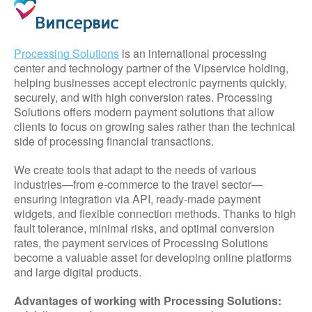
Processing Solutions
is an international processing
center and technology partner of the Vipservice holding,
helping businesses accept electronic payments quickly,
securely, and with high conversion rates. Processing
Solutions offers modern payment solutions that allow
clients to focus on growing sales rather than the technical
side of processing financial transactions.
We create tools that adapt to the needs of various
industries—from e-commerce to the travel sector—
ensuring integration via API, ready-made payment
widgets, and flexible connection methods. Thanks to high
fault tolerance, minimal risks, and optimal conversion
rates, the payment services of Processing Solutions
become a valuable asset for developing online platforms
and large digital products.
Advantages of working with Processing Solutions: