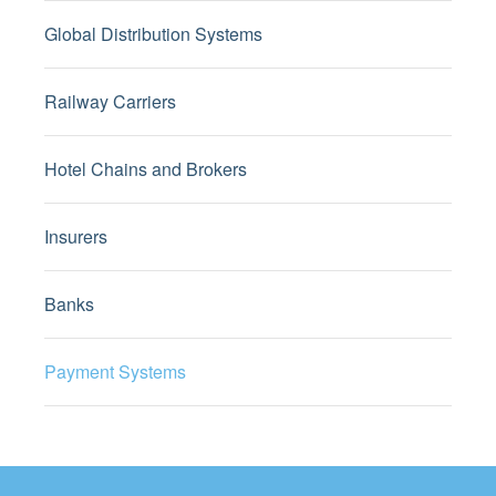
Global Distribution Systems
Railway Carriers
Hotel Chains and Brokers
Insurers
Banks
Payment Systems