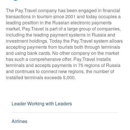
The Pay.Travel company has been engaged in financial
transactions in tourism since 2001 and today occupies a
leading position in the Russian electronic payments
market. Pay.Travel is part of a large group of companies,
including the leading payment systems in Russia and
investment holdings. Today the Pay.Travel system allows
accepting payments from tourists both through terminals
and using bank cards. No other company on the market
has such a comprehensive offer. Pay.Travel installs
terminals and accepts payments in 75 regions of Russia
and continues to connect new regions, the number of
installed terminals exceeds 5,000.
Leader Working with Leaders
Airlines