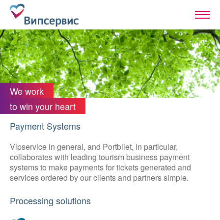
We work
to win your heart
Payment Systems
Vipservice in general, and Portbilet, in particular,
collaborates with leading tourism business payment
systems to make payments for tickets generated and
services ordered by our clients and partners simple.
Processing solutions