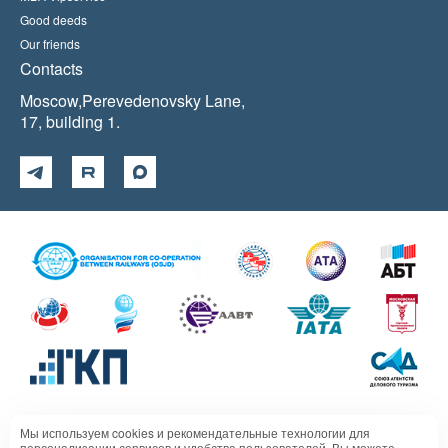
Good deeds
Our friends
Contacts
Moscow,Perevedenovsky Lane,
17, building 1.
Мы используем cookies и рекомендательные технологии для
Политика в отношении обработки персональных данных
персонализации сервисов и удобства пользователей. Вы можете