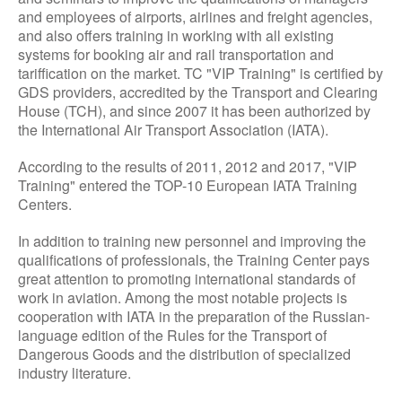
and employees of airports, airlines and freight agencies,
and also offers training in working with all existing
systems for booking air and rail transportation and
tariffication on the market. TC "VIP Training" is certified by
GDS providers, accredited by the Transport and Clearing
House (TCH), and since 2007 it has been authorized by
the International Air Transport Association (IATA).
According to the results of 2011, 2012 and 2017, "VIP
Training" entered the TOP-10 European IATA Training
Centers.
In addition to training new personnel and improving the
qualifications of professionals, the Training Center pays
great attention to promoting international standards of
work in aviation. Among the most notable projects is
cooperation with IATA in the preparation of the Russian-
language edition of the Rules for the Transport of
Dangerous Goods and the distribution of specialized
industry literature.