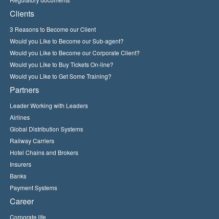
Clients
3 Reasons to Become our Client
Would you Like to Become our Sub-agent?
Would you Like to Become our Corporate Client?
Would you Like to Buy Tickets On-line?
Would you Like to Get Some Training?
Partners
Leader Working with Leaders
Airlines
Global Distribution Systems
Railway Carriers
Hotel Chains and Brokers
Insurers
Banks
Payment Systems
Career
Corporate life