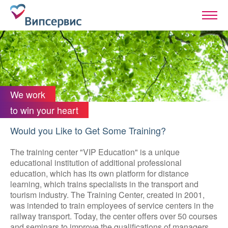
We work
to win your heart
Would you Like to Get Some Training?
The training center "VIP Education" is a unique
educational institution of additional professional
education, which has its own platform for distance
learning, which trains specialists in the transport and
tourism industry. The Training Center, created in 2001,
was intended to train employees of service centers in the
railway transport. Today, the center offers over 50 courses
and seminars to improve the qualifications of managers