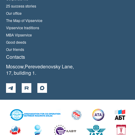
25 success stories
Our office
The Map of Vipservice
Vipservice traditions
MBA Vipservice
Good deeds
Our friends
Contacts
Moscow,Perevedenovsky Lane,
17, building 1.