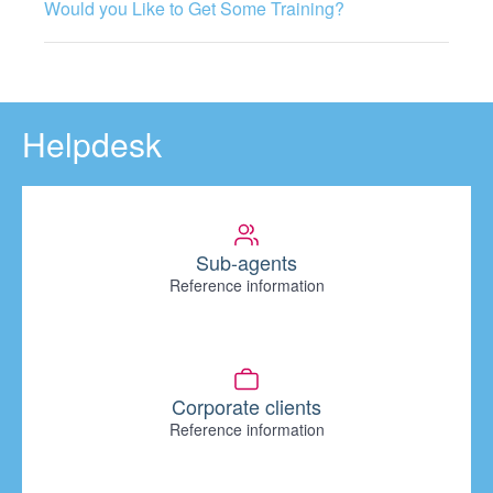
Would you Like to Get Some Training?
Helpdesk
Sub-agents
Reference information
Corporate clients
Reference information