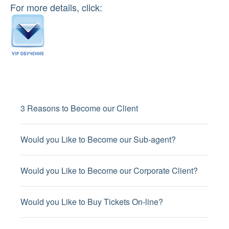
For more details, click:
3 Reasons to Become our Client
Would you Like to Become our Sub-agent?
Would you Like to Become our Corporate Client?
Would you Like to Buy Tickets On-line?