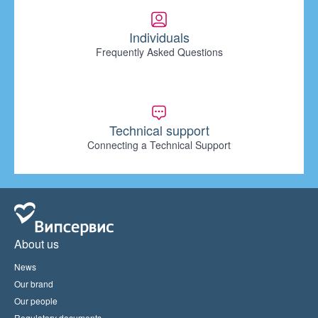
Individuals
Frequently Asked Questions
Technical support
Connecting a Technical Support
About us
News
Our brand
Our people
Regulatory documents