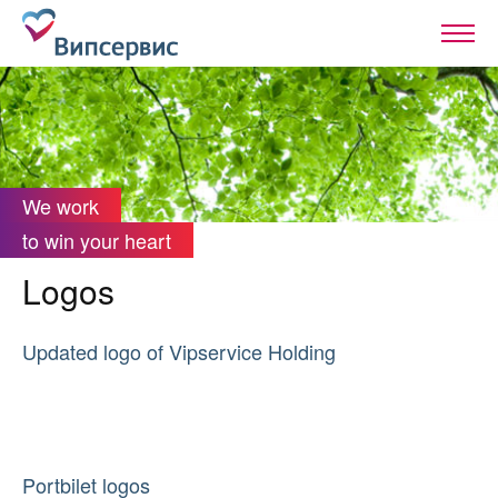
We work
to win your heart
Logos
Updated logo of Vipservice Holding
Portbilet logos