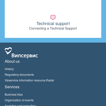
Technical support
Connecting a Technical Support
About us
History
Regulatory documents
Vipservice information resource.Radar
Services
Business trips
Organization of events
Analytics and consulting