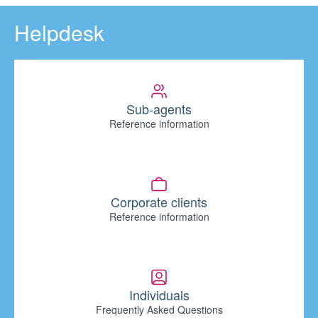
Helpdesk
Sub-agents
Reference information
Corporate clients
Reference information
Individuals
Frequently Asked Questions