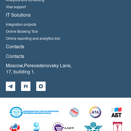
Visa support
IT Solutions
Integration projects
Online Booking Tool
Online reporting and analytics tool
Contacts
Contacts
Moscow,Perevedenovsky Lane,
17, building 1.