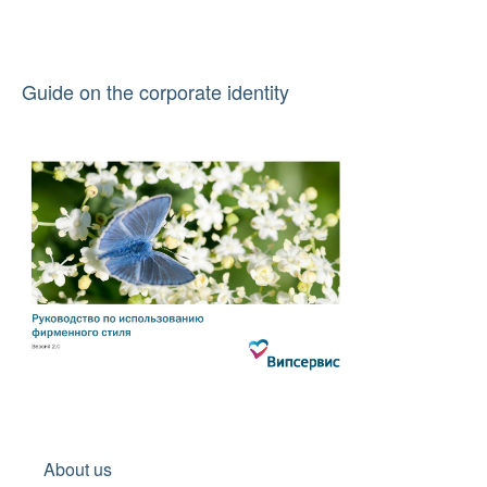
Guide on the corporate identity
About us