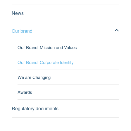
News
Our brand
Our Brand: Mission and Values
Our Brand: Corporate Identity
We are Changing
Awards
Regulatory documents