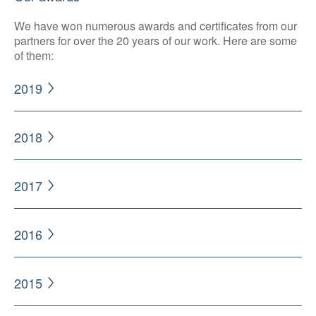
We have won numerous awards and certificates from our
partners for over the 20 years of our work. Here are some
of them:
2019
2018
2017
2016
2015