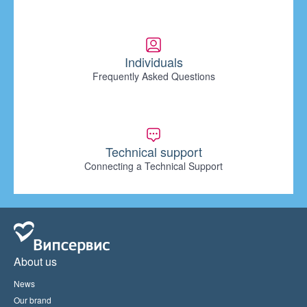
Individuals
Frequently Asked Questions
Technical support
Connecting a Technical Support
About us
News
Our brand