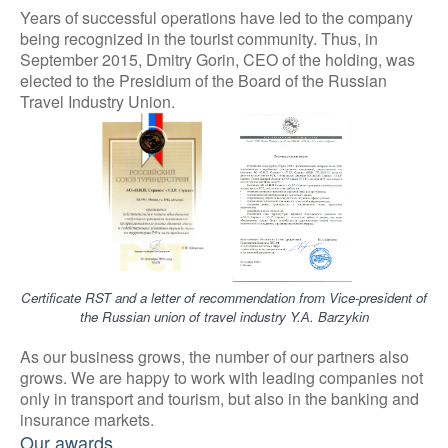
Years of successful operations have led to the company
being recognized in the tourist community. Thus, in
September 2015, Dmitry Gorin, CEO of the holding, was
elected to the Presidium of the Board of the Russian
Travel Industry Union.
Certificate
RST and a letter of recommendation from Vice-president of
the Russian union of travel industry Y.А. Barzykin
As our business grows, the number of our partners also
grows. We are happy to work with leading companies not
only in transport and tourism, but also in the banking and
insurance markets.
Our awards