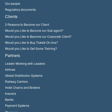
Our people
Regulatory documents
Clients
3 Reasons to Become our Client
Would you Like to Become our Sub-agent?
Would you Like to Become our Corporate Client?
Would you Like to Buy Tickets On-line?
Would you Like to Get Some Training?
Partners
Leader Working with Leaders
Airlines
Global Distribution Systems
Railway Carriers
Hotel Chains and Brokers
Insurers
Banks
Payment Systems