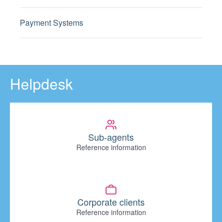
Payment Systems
Helpdesk
Sub-agents
Reference information
Corporate clients
Reference information