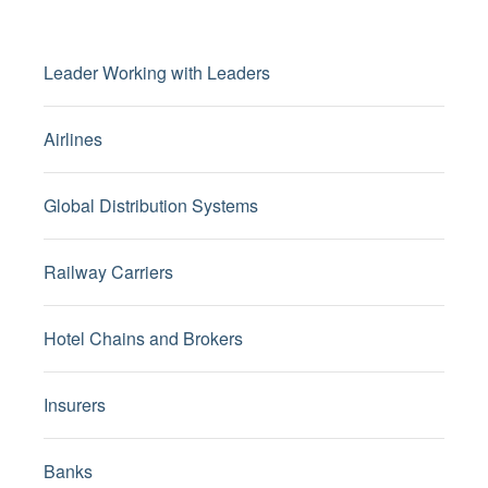
Leader Working with Leaders
Airlines
Global Distribution Systems
Railway Carriers
Hotel Chains and Brokers
Insurers
Banks