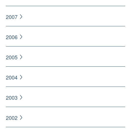
2007
2006
2005
2004
2003
2002