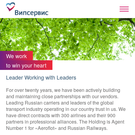
We work
to win your heart
Leader Working with Leaders
For over twenty years, we have been actively building
and maintaining close partnerships with our vendors.
Leading Russian carriers and leaders of the global
transport industry operating in our country trust in us. We
have direct contracts with 300 airlines and their 900
partners in professional alliances. The Holding is Agent
Number 1 for «Aeroflot» and Russian Railways.