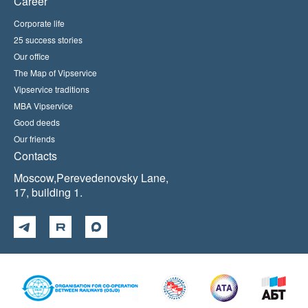
Career
Corporate life
25 success stories
Our office
The Map of Vipservice
Vipservice traditions
MBA Vipservice
Good deeds
Our friends
Contacts
Moscow,Perevedenovsky Lane,
17, building 1.