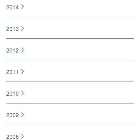
2014
2013
2012
2011
2010
2009
2008