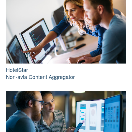
HotelStar
Non-avia Content Aggregator