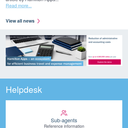
Read more...
View all news
Helpdesk
Sub-agents
Reference information