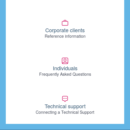
Corporate clients
Reference information
Individuals
Frequently Asked Questions
Technical support
Connecting a Technical Support