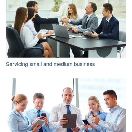
Servicing small and medium business