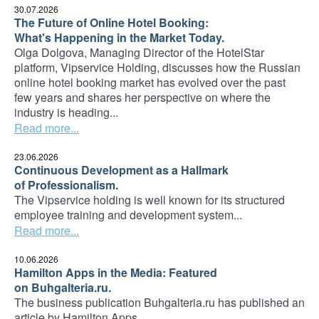
30.07.2026
The Future of Online Hotel Booking:
What's Happening in the Market Today.
Olga Dolgova, Managing Director of the HotelStar
platform, Vipservice Holding, discusses how the Russian
online hotel booking market has evolved over the past
few years and shares her perspective on where the
industry is heading...
Read more...
23.06.2026
Continuous Development as a Hallmark
of Professionalism.
The Vipservice holding is well known for its structured
employee training and development system...
Read more...
10.06.2026
Hamilton Apps in the Media: Featured
on Buhgalteria.ru.
The business publication Buhgalteria.ru has published an
article by Hamilton Apps...