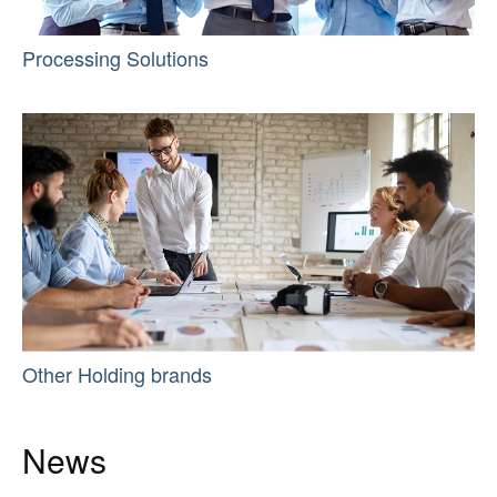
Processing Solutions
Other Holding brands
News