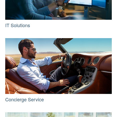
IT Solutions
Concierge Service