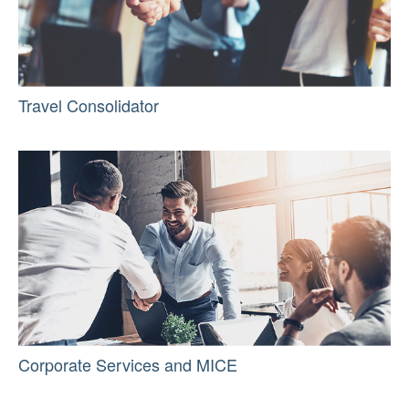
Travel Consolidator
Corporate Services and MICE