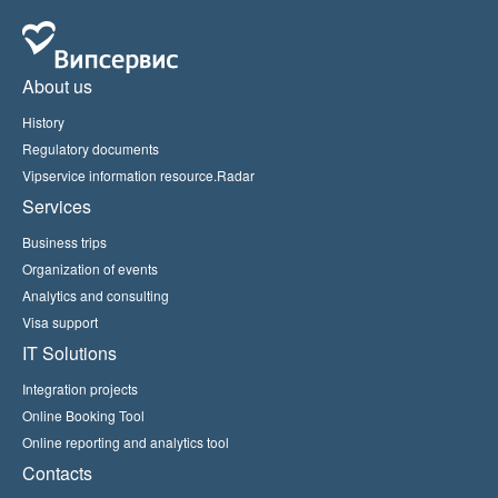
About us
History
Regulatory documents
Vipservice information resource.Radar
Services
Business trips
Organization of events
Analytics and consulting
Visa support
IT Solutions
Integration projects
Online Booking Tool
Online reporting and analytics tool
Contacts