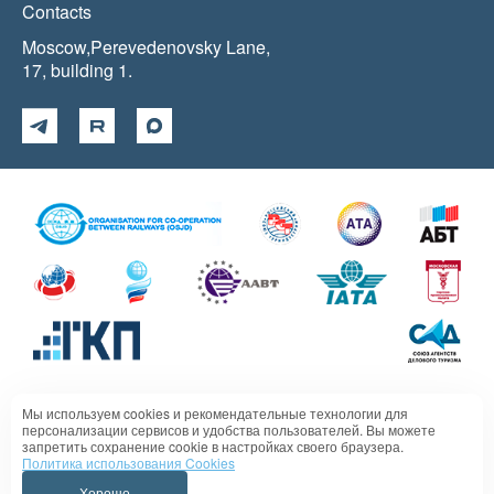
Contacts
Moscow,Perevedenovsky Lane,
17, building 1.
Мы используем cookies и рекомендательные технологии для
Политика в отношении обработки персональных данных
персонализации сервисов и удобства пользователей. Вы можете
запретить сохранение cookie в настройках своего браузера.
Политика использования Cookies
Хорошо