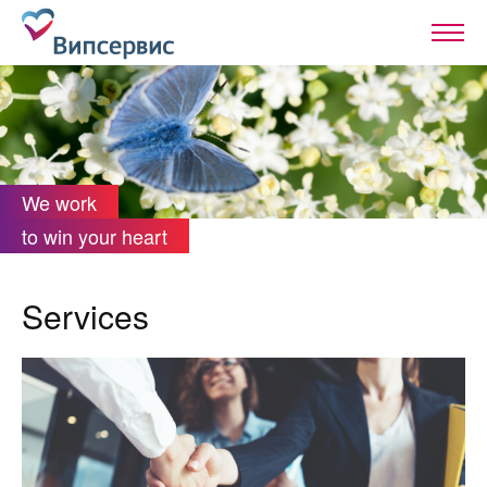
We work
to win your heart
Services