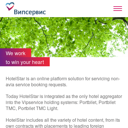
We work
to win your heart
HotelStar is an online platform solution for servicing non-
avia service booking requests.
Today HotelStar is integrated as the only hotel aggregator
into the Vipservice holding systems: Portbilet, Portbilet
TMC, Portbilet TMC Light.
HotelStar includes all the variety of hotel content, from its
own contracts with placements to leading foreign