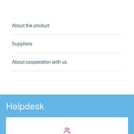
About the product
Suppliers
About cooperation with us
Helpdesk