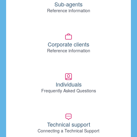
Sub-agents
Reference information
Corporate clients
Reference information
Individuals
Frequently Asked Questions
Technical support
Connecting a Technical Support