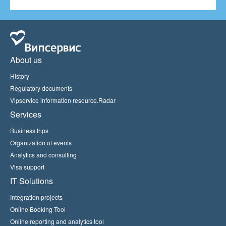
About us
History
Regulatory documents
Vipservice information resource.Radar
Services
Business trips
Organization of events
Analytics and consulting
Visa support
IT Solutions
Integration projects
Online Booking Tool
Online reporting and analytics tool