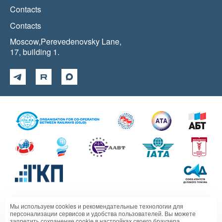
Contacts
Contacts
Moscow,Perevedenovsky Lane,
17, building 1.
Мы используем cookies и рекомендательные технологии для
Политика в отношении обработки персональных данных
персонализации сервисов и удобства пользователей. Вы можете
запретить сохранение cookie в настройках своего браузера.