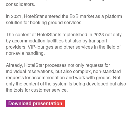
consolidators.
In 2021, HotelStar entered the B2B market as a platform
solution for booking ground services.
The content of HotelStar is replenished in 2023 not only
by accommodation facilities but also by transport
providers, VIP-lounges and other services in the field of
non-avia handling.
Already, HotelStar processes not only requests for
individual reservations, but also complex, non-standard
requests for accommodation and work with groups. Not
only the content of the system is being developed but also
the tools for customer service.