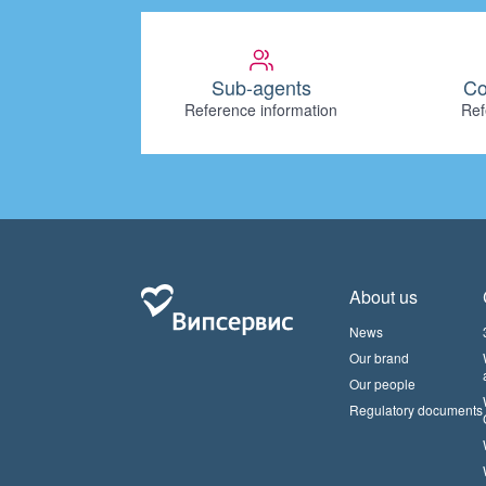
Sub-agents
Co
Reference information
Ref
About us
News
Our brand
Our people
Regulatory documents