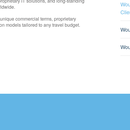
roprietary IT solutions, and long-standing
Wou
rldwide.
Clie
o unique commercial terms, proprietary
on models tailored to any travel budget.
Wou
Wou