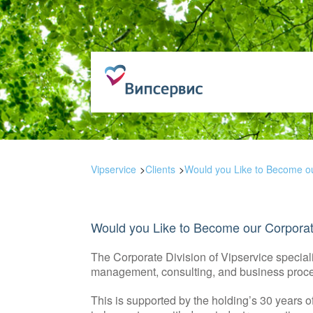
Vipservice
Clients
Would you Like to Become ou
Would you Like to Become our Corporat
The Corporate Division of Vipservice specia
management, consulting, and business proce
This is supported by the holding’s 30 years o