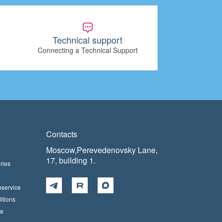
Technical support
Connecting a Technical Support
Contacts
Moscow,Perevedenovsky Lane,
17, building 1.
ries
pservice
itions
ce