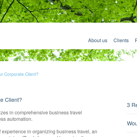
About us
Clients
r Corporate Client?
e Client?
3 R
lizes in comprehensive business travel
ss automation.
Wou
f experience in organizing business travel, an