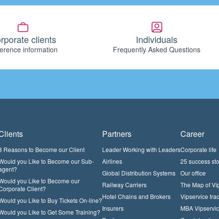
rporate clients
Individuals
erence information
Frequently Asked Questions
Clients
Partners
Career
3 Reasons to Become our Client
Leader Working with Leaders
Corporate life
Would you Like to Become our Sub-
Airlines
25 success sto
agent?
Global Distribution Systems
Our office
Would you Like to Become our
Railway Carriers
The Map of Vi
Corporate Client?
Hotel Chains and Brokers
Vipservice trad
Would you Like to Buy Tickets On-line?
Insurers
MBA Vipservi
Would you Like to Get Some Training?