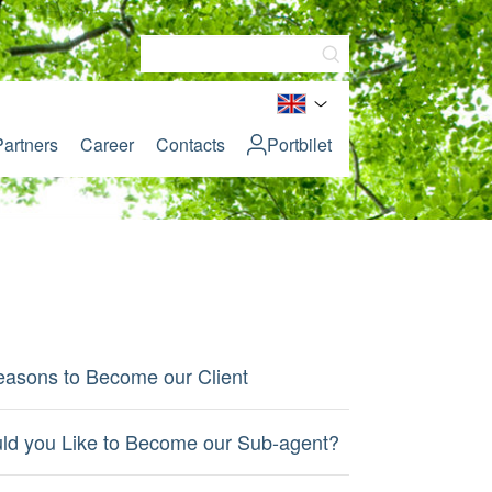
Partners
Career
Contacts
Portbilet
easons to Become our Client
ld you Like to Become our Sub-agent?