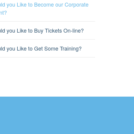
ld you Like to Become our Corporate
nt?
ld you Like to Buy Tickets On-line?
ld you Like to Get Some Training?