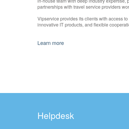
in-house team with deep industry expertise, p
partnerships with travel service providers wo
Vipservice provides its clients with access t
innovative IT products, and flexible cooperati
Learn more
Helpdesk