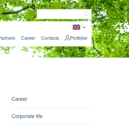
Partners
Career
Contacts
Portbilet
Career
Corporate life