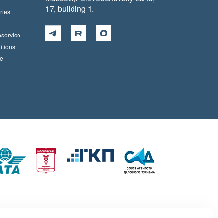
17, building 1.
ries
pservice
itions
ce