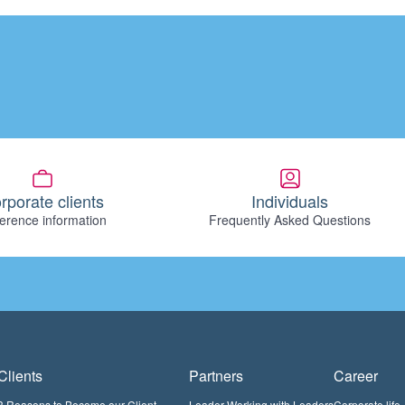
rporate clients
Individuals
erence information
Frequently Asked Questions
Clients
Partners
Career
3 Reasons to Become our Client
Leader Working with Leaders
Corporate life