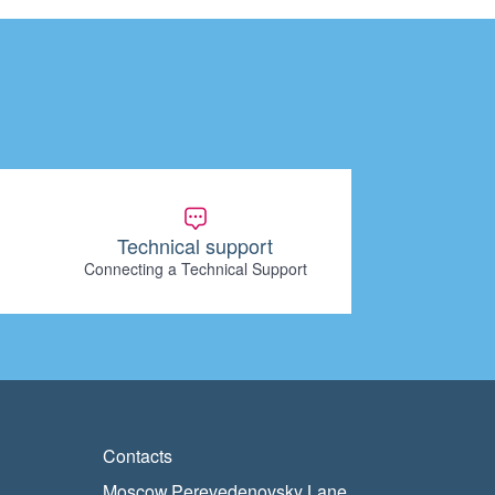
Technical support
Connecting a Technical Support
Contacts
Moscow,Perevedenovsky Lane,