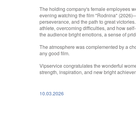
The holding company's female employees wer
evening watching the film "Rodnina" (2026)—a
perseverance, and the path to great victories. 
athlete, overcoming difficulties, and how sel
the audience bright emotions, a sense of prid
The atmosphere was complemented by a choic
any good film.
Vipservice congratulates the wonderful wom
strength, inspiration, and new bright achieve
10.03.2026