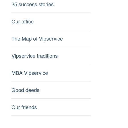
25 success stories
Our office
The Map of Vipservice
Vipservice traditions
MBA Vipservice
Good deeds
Our friends