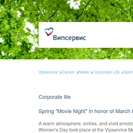
Vipservice
Career
News
Corporate Life
Spri
Corporate life
Spring "Movie Night" in honor of March 
A warm atmosphere, smiles, and vivid emotion
Women's Day took place at the Vipservice M