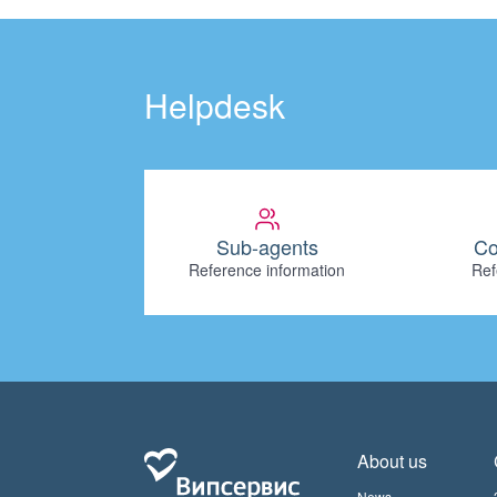
Helpdesk
Sub-agents
Co
Reference information
Ref
About us
News