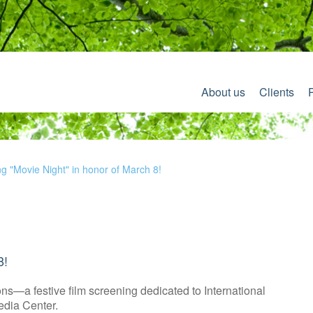
About us
Clients
ng "Movie Night" in honor of March 8!
8!
s—a festive film screening dedicated to International
edia Center.