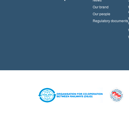
Our brand
Our people
Regulatory documents