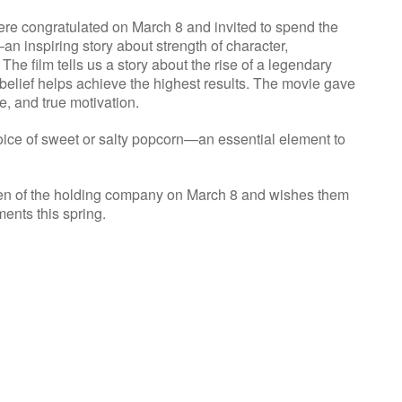
e congratulated on March 8 and invited to spend the
n inspiring story about strength of character,
The film tells us a story about the rise of a legendary
f-belief helps achieve the highest results. The movie gave
e, and true motivation.
e of sweet or salty popcorn—an essential element to
en of the holding company on March 8 and wishes them
ments this spring.