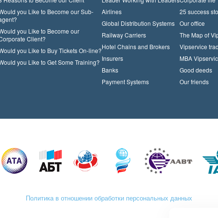
Would you Like to Become our Sub-
Airlines
25 success sto
agent?
Global Distribution Systems
Our office
Would you Like to Become our
Railway Carriers
The Map of Vi
Corporate Client?
Hotel Chains and Brokers
Vipservice trad
Would you Like to Buy Tickets On-line?
Insurers
MBA Vipservi
Would you Like to Get Some Training?
Banks
Good deeds
Payment Systems
Our friends
Политика в отношении обработки персональных данных