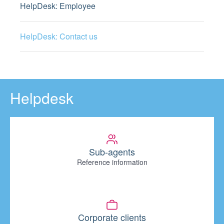
HelpDesk: Employee
HelpDesk: Contact us
Helpdesk
Sub-agents
Reference information
Corporate clients