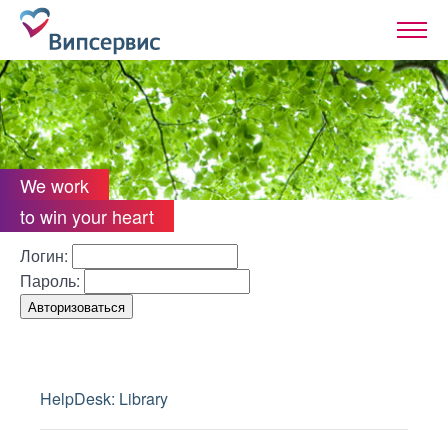
We work
to win your heart
Логин:
Пароль:
HelpDesk: Library