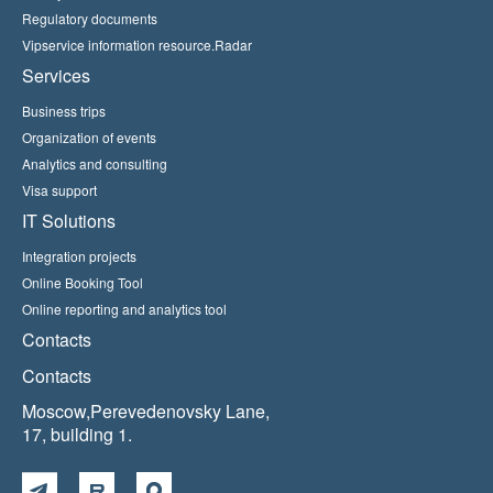
Regulatory documents
Vipservice information resource.Radar
Services
Business trips
Organization of events
Analytics and consulting
Visa support
IT Solutions
Integration projects
Online Booking Tool
Online reporting and analytics tool
Contacts
Contacts
Moscow,Perevedenovsky Lane,
17, building 1.