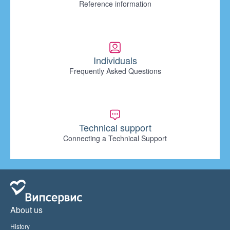
Reference information
Individuals
Frequently Asked Questions
Technical support
Connecting a Technical Support
About us
History