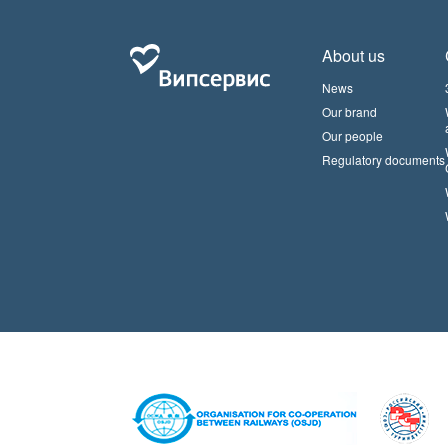
About us
News
Our brand
Our people
Regulatory documents