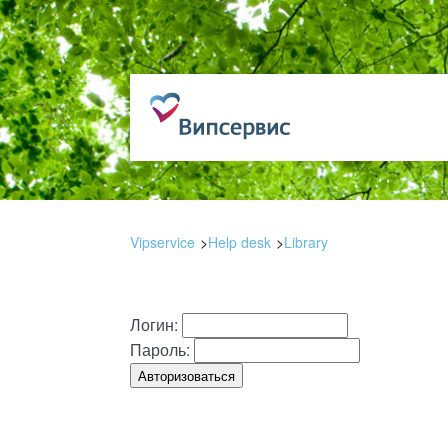
Vipservice
Help desk
Library
Логин:
Пароль: