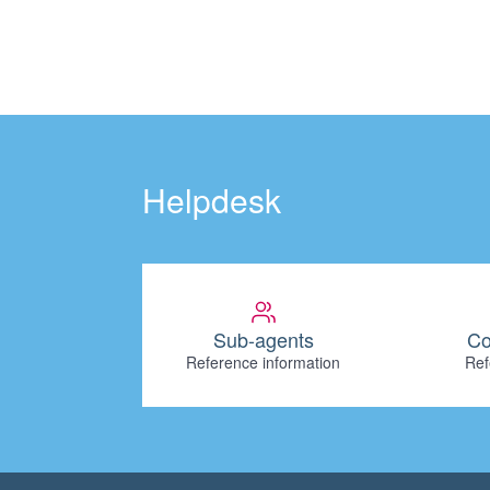
Helpdesk
Sub-agents
Co
Reference information
Ref