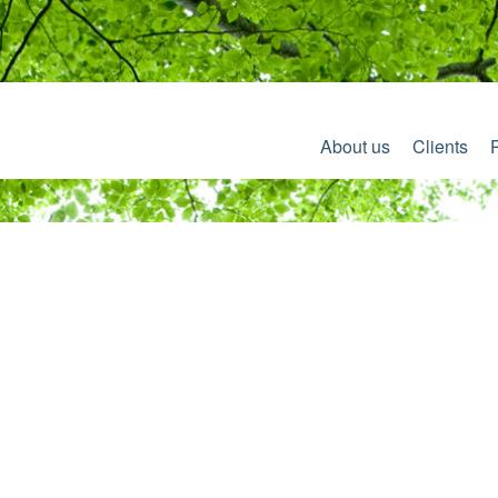
About us
Clients