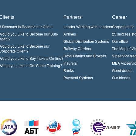
Clients
Partners
Career
3 Reasons to Become our Client
Leader Working with Leaders
Corporate life
Would you Like to Become our Sub-
Airlines
25 success sto
agent?
Global Distribution Systems
Our office
Would you Like to Become our
Railway Carriers
The Map of Vi
Corporate Client?
Hotel Chains and Brokers
Vipservice trad
Would you Like to Buy Tickets On-line?
Insurers
MBA Vipservi
Would you Like to Get Some Training?
Banks
Good deeds
Payment Systems
Our friends