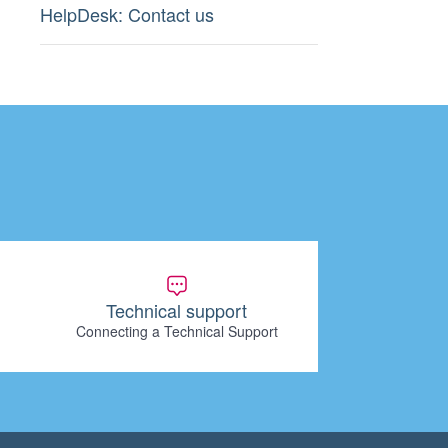
HelpDesk: Contact us
Technical support
Connecting a Technical Support