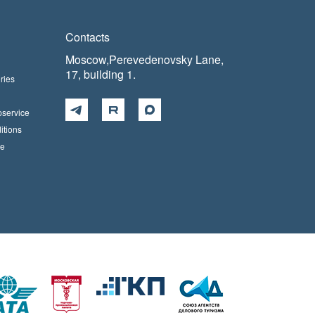
Contacts
Moscow,Perevedenovsky Lane,
17, building 1.
ries
pservice
itions
ce