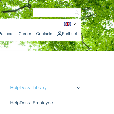
Partners
Career
Contacts
Portbilet
HelpDesk: Library
HelpDesk: Employee