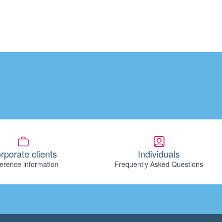
rporate clients
Individuals
erence information
Frequently Asked Questions