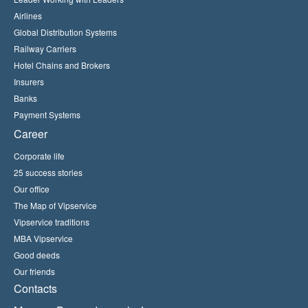
Airlines
Global Distribution Systems
Railway Carriers
Hotel Chains and Brokers
Insurers
Banks
Payment Systems
Career
Corporate life
25 success stories
Our office
The Map of Vipservice
Vipservice traditions
MBA Vipservice
Good deeds
Our friends
Contacts