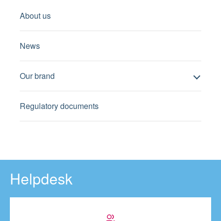
About us
News
Our brand
Regulatory documents
Helpdesk