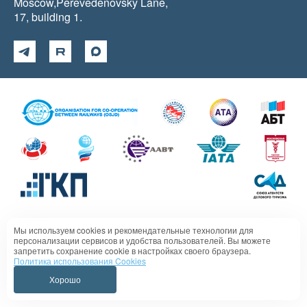
Moscow,Perevedenovsky Lane,
17, building 1.
Мы используем cookies и рекомендательные технологии для
Политика в отношении обработки персональных данных
персонализации сервисов и удобства пользователей. Вы можете
запретить сохранение cookie в настройках своего браузера.
Политика использования Cookies
Хорошо
VIPSERVICE 1995 - 2026 All rights reserved