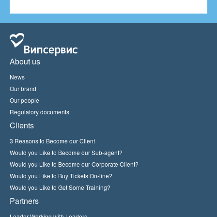
About us
News
Our brand
Our people
Regulatory documents
Clients
3 Reasons to Become our Client
Would you Like to Become our Sub-agent?
Would you Like to Become our Corporate Client?
Would you Like to Buy Tickets On-line?
Would you Like to Get Some Training?
Partners
Leader Working with Leaders