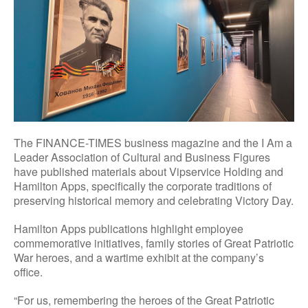
The FINANCE-TIMES business magazine and the I Am a
Leader Association of Cultural and Business Figures
have published materials about Vipservice Holding and
Hamilton Apps, specifically the corporate traditions of
preserving historical memory and celebrating Victory Day.
Hamilton Apps publications highlight employee
commemorative initiatives, family stories of Great Patriotic
War heroes, and a wartime exhibit at the company’s
office.
“For us, remembering the heroes of the Great Patriotic