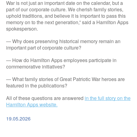
War is not just an important date on the calendar, but a
part of our corporate culture. We cherish family stories,
uphold traditions, and believe it is important to pass this
memory on to the next generation,” said a Hamilton Apps
spokesperson.
— Why does preserving historical memory remain an
important part of corporate culture?
— How do Hamilton Apps employees participate in
commemorative initiatives?
— What family stories of Great Patriotic War heroes are
featured in the publications?
All of these questions are answered
in the full story on the
Hamilton Apps website.
19.05.2026