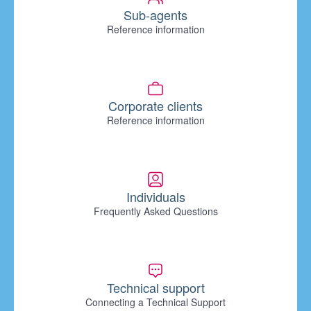
Sub-agents
Reference information
Corporate clients
Reference information
Individuals
Frequently Asked Questions
Technical support
Connecting a Technical Support