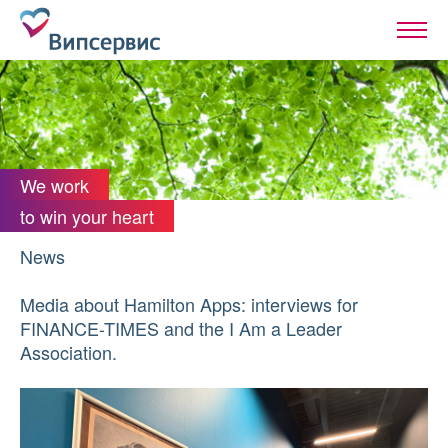
We work
to win your heart
News
Media about Hamilton Apps: interviews for
FINANCE-TIMES and the I Am a Leader
Association.