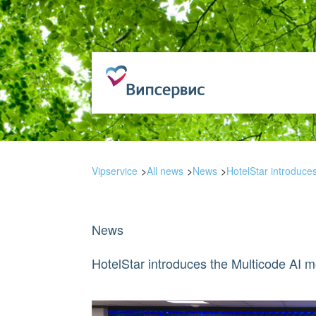
Vipservice
All news
News
HotelStar introduce
News
HotelStar introduces the Multicode AI m