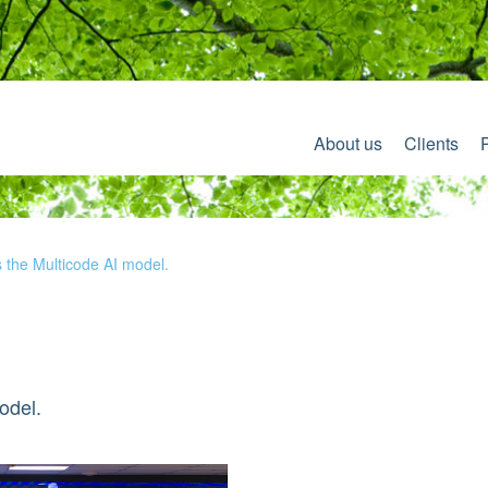
About us
Clients
s the Multicode AI model.
odel.