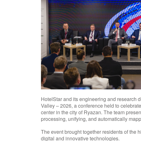
HotelStar and its engineering and research 
Valley – 2026, a conference held to celebrat
center in the city of Ryazan. The team pres
processing, unifying, and automatically mapp
The event brought together residents of the h
digital and innovative technologies.