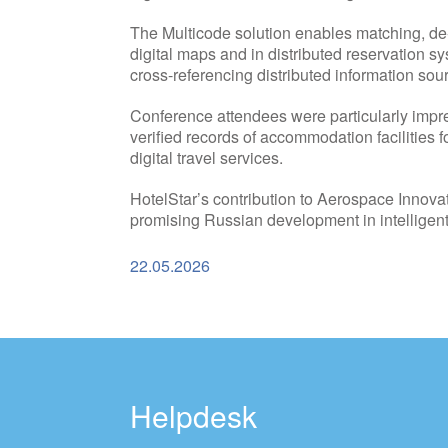
The Multicode solution enables matching, de-du
digital maps and in distributed reservation s
cross-referencing distributed information sou
Conference attendees were particularly impres
verified records of accommodation facilities fo
digital travel services.
HotelStar’s contribution to Aerospace Innovat
promising Russian development in intelligent
22.05.2026
Helpdesk