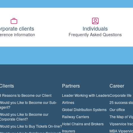
rporate clients
Individuals
erence information
Frequently Asked Questions
Clients
Partners
Career
3 Reasons to Become our Client
Leader Working with Leaders
Corporate life
Would you Like to Become our Sub-
Airlines
25 success sto
agent?
Global Distribution Systems
Our office
Would you Like to Become our
Railway Carriers
The Map of Vi
Corporate Client?
Hotel Chains and Brokers
Vipservice trad
Would you Like to Buy Tickets On-line?
Insurers
MBA Vipservi