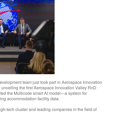
development team just took part in Aerospace Innovation
e unveiling the first Aerospace Innovation Valley RnD
ented the Multicode smart AI model—a system for
ing accommodation facility data.
igh-tech cluster and leading companies in the field of