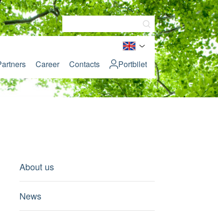
Partners
Career
Contacts
Portbilet
About us
News