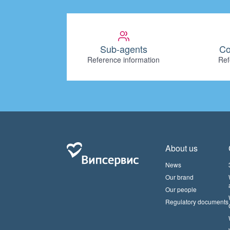
Sub-agents
Co
Reference information
Ref
About us
News
Our brand
Our people
Regulatory documents