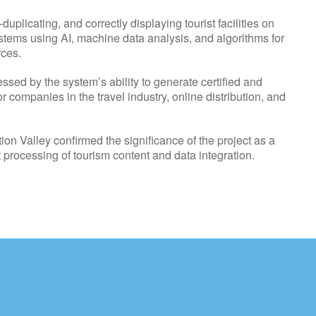
plicating, and correctly displaying tourist facilities on
ystems using AI, machine data analysis, and algorithms for
rces.
sed by the system’s ability to generate certified and
r companies in the travel industry, online distribution, and
ion Valley confirmed the significance of the project as a
 processing of tourism content and data integration.