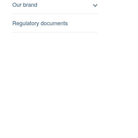
Our brand
Regulatory documents