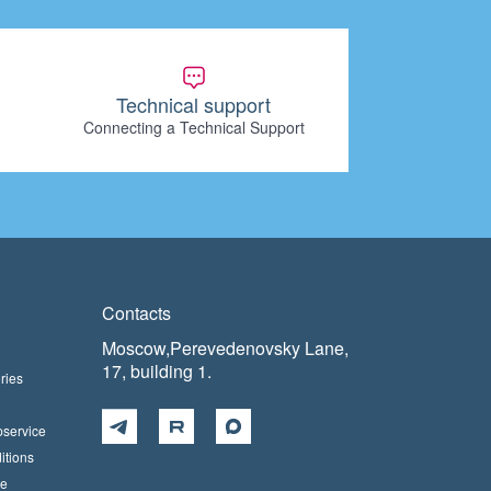
Technical support
Connecting a Technical Support
Contacts
Moscow,Perevedenovsky Lane,
17, building 1.
ries
pservice
itions
ce