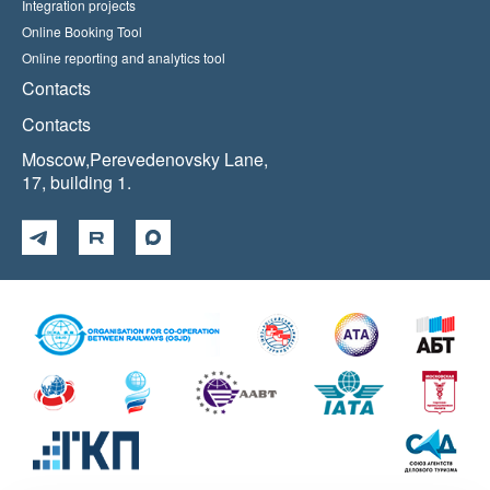
Integration projects
Online Booking Tool
Online reporting and analytics tool
Contacts
Contacts
Moscow,Perevedenovsky Lane,
17, building 1.