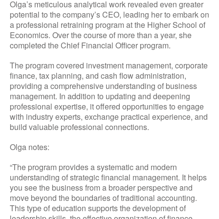
Olga’s meticulous analytical work revealed even greater
potential to the company’s CEO, leading her to embark on
a professional retraining program at the Higher School of
Economics. Over the course of more than a year, she
completed the Chief Financial Officer program.
The program covered investment management, corporate
finance, tax planning, and cash flow administration,
providing a comprehensive understanding of business
management. In addition to updating and deepening
professional expertise, it offered opportunities to engage
with industry experts, exchange practical experience, and
build valuable professional connections.
Olga notes:
“The program provides a systematic and modern
understanding of strategic financial management. It helps
you see the business from a broader perspective and
move beyond the boundaries of traditional accounting.
This type of education supports the development of
leadership skills, the effective organization of finance