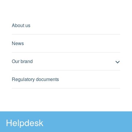
About us
News
Our brand
Regulatory documents
Helpdesk