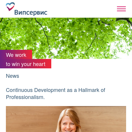
We work
to win your heart
News
Continuous Development as a Hallmark of
Professionalism.