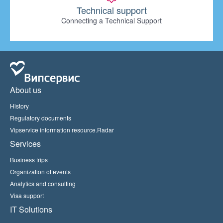
Technical support
Connecting a Technical Support
About us
History
Regulatory documents
Vipservice information resource.Radar
Services
Business trips
Organization of events
Analytics and consulting
Visa support
IT Solutions