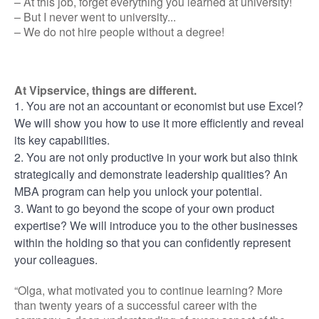
– At this job, forget everything you learned at university!
– But I never went to university...
– We do not hire people without a degree!
At Vipservice, things are different.
1. You are not an accountant or economist but use Excel?
We will show you how to use it more efficiently and reveal
its key capabilities.
2. You are not only productive in your work but also think
strategically and demonstrate leadership qualities? An
MBA program can help you unlock your potential.
3. Want to go beyond the scope of your own product
expertise? We will introduce you to the other businesses
within the holding so that you can confidently represent
your colleagues.
“Olga, what motivated you to continue learning? More
than twenty years of a successful career with the