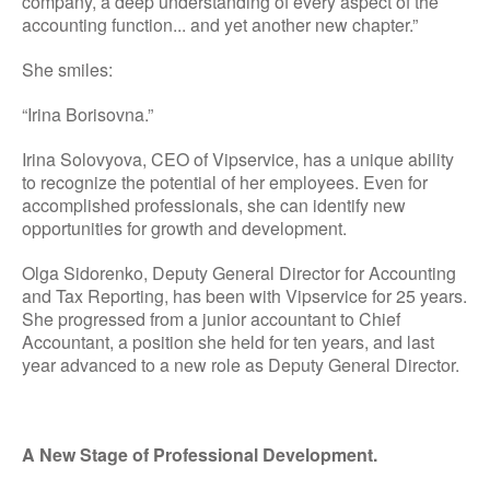
company, a deep understanding of every aspect of the
accounting function... and yet another new chapter.”
She smiles:
“Irina Borisovna.”
Irina Solovyova, CEO of Vipservice, has a unique ability
to recognize the potential of her employees. Even for
accomplished professionals, she can identify new
opportunities for growth and development.
Olga Sidorenko, Deputy General Director for Accounting
and Tax Reporting, has been with Vipservice for 25 years.
She progressed from a junior accountant to Chief
Accountant, a position she held for ten years, and last
year advanced to a new role as Deputy General Director.
A New Stage of Professional Development.