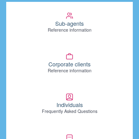
Sub-agents
Reference information
Corporate clients
Reference information
Individuals
Frequently Asked Questions