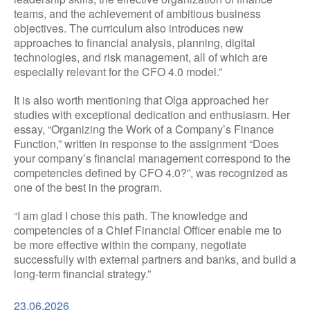
teams, and the achievement of ambitious business
objectives. The curriculum also introduces new
approaches to financial analysis, planning, digital
technologies, and risk management, all of which are
especially relevant for the CFO 4.0 model.”
It is also worth mentioning that Olga approached her
studies with exceptional dedication and enthusiasm. Her
essay, “Organizing the Work of a Company’s Finance
Function,” written in response to the assignment “Does
your company’s financial management correspond to the
competencies defined by CFO 4.0?”, was recognized as
one of the best in the program.
“I am glad I chose this path. The knowledge and
competencies of a Chief Financial Officer enable me to
be more effective within the company, negotiate
successfully with external partners and banks, and build a
long-term financial strategy.”
23.06.2026