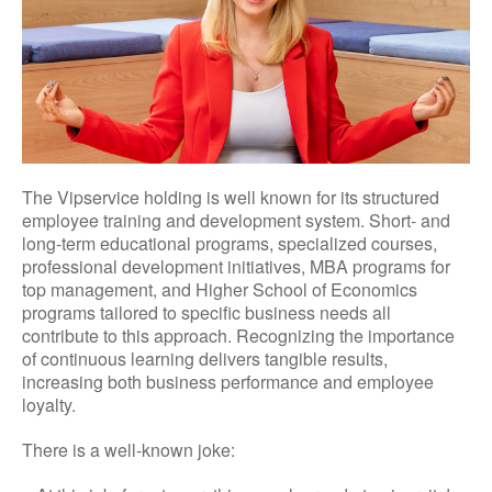
The Vipservice holding is well known for its structured
employee training and development system. Short- and
long-term educational programs, specialized courses,
professional development initiatives, MBA programs for
top management, and Higher School of Economics
programs tailored to specific business needs all
contribute to this approach. Recognizing the importance
of continuous learning delivers tangible results,
increasing both business performance and employee
loyalty.
There is a well-known joke: