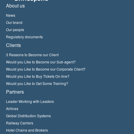
About us
News
Our brand
Our people
Regulatory documents
Clients
3 Reasons to Become our Client
Would you Like to Become our Sub-agent?
Would you Like to Become our Corporate Client?
Would you Like to Buy Tickets On-line?
Would you Like to Get Some Training?
Partners
Leader Working with Leaders
Airlines
Global Distribution Systems
Railway Carriers
Hotel Chains and Brokers