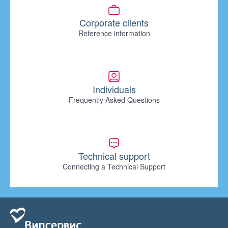
Corporate clients
Reference information
Individuals
Frequently Asked Questions
Technical support
Connecting a Technical Support