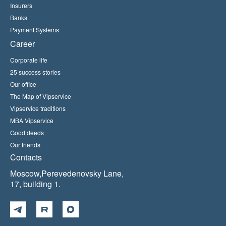
Insurers
Banks
Payment Systems
Career
Corporate life
25 success stories
Our office
The Map of Vipservice
Vipservice traditions
MBA Vipservice
Good deeds
Our friends
Contacts
Moscow,Perevedenovsky Lane,
17, building 1.