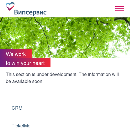
We work
to win your heart
This section is under development. The information will
be available soon
CRM
TicketMe