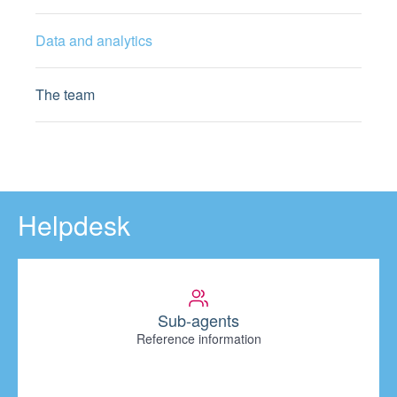
Data and analytics
The team
Helpdesk
Sub-agents
Reference information