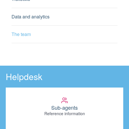
Data and analytics
The team
Helpdesk
Sub-agents
Reference information