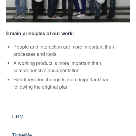
3 main principles of our work:
People and interaction are more important than
processes and tools
A working product is more important than
comprehensive documentation
Readiness for change is more important than
following the original plan
CRM
TicketMe