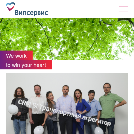
We work
to win your heart