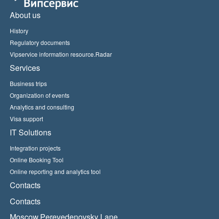
About us
History
Regulatory documents
Vipservice information resource.Radar
Services
Business trips
Organization of events
Analytics and consulting
Visa support
IT Solutions
Integration projects
Online Booking Tool
Online reporting and analytics tool
Contacts
Contacts
Moscow,Perevedenovsky Lane,