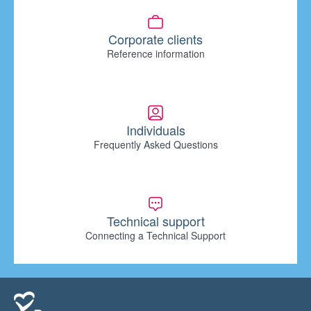
Corporate clients
Reference information
Individuals
Frequently Asked Questions
Technical support
Connecting a Technical Support